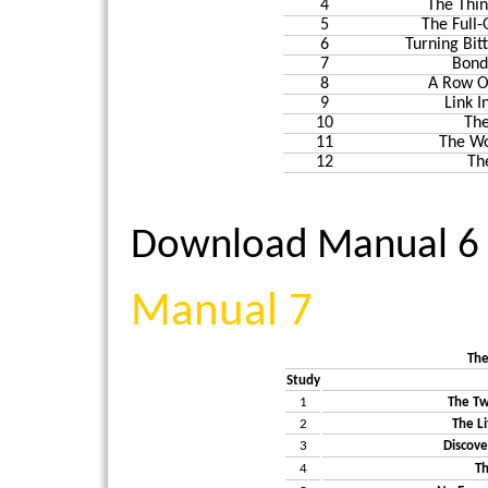
4
The Thin
5
The Full-
6
Turning Bit
7
Bond
8
A Row O
9
Link I
10
The
11
The Wo
12
Th
Download Manual 6
Manual 7
The
Study
1
The Tw
2
The L
3
Discove
4
T