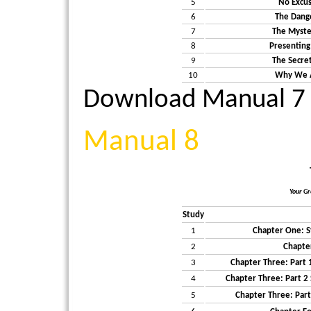
5
No Excus
6
The Dange
7
The Myste
8
Presenting
9
The Secre
10
Why We A
Download Manual 7
Manual 8
Your Gr
Study
1
Chapter One: S
2
Chapte
3
Chapter Three: Part 
4
Chapter Three: Part 
5
Chapter Three: Part