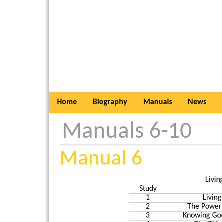
Home
Biography
Manuals
News
Manuals 6-10
Manual 6
Livin
Study
1
Living
2
The Power
3
Knowing God