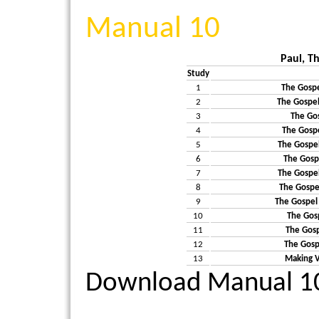
Manual 10
Paul, T
Study
1
The Gospe
2
The Gospel
3
The Gos
4
The Gosp
5
The Gospel
6
The Gospe
7
The Gospel
8
The Gospel
9
The Gospel
10
The Gosp
11
The Gospe
12
The Gosp
13
Making V
Download Manual 1