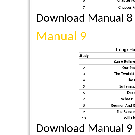
6
Chapter Fo
7
Chapter F
Download Manual 8
Manual 9
Things H
Study
1
Can A Believ
2
Our Sta
3
The Twofold 
4
The 
5
Suffering
6
Does
7
What Is
8
Reunion And R
9
The Resurr
10
Will C
Download Manual 9