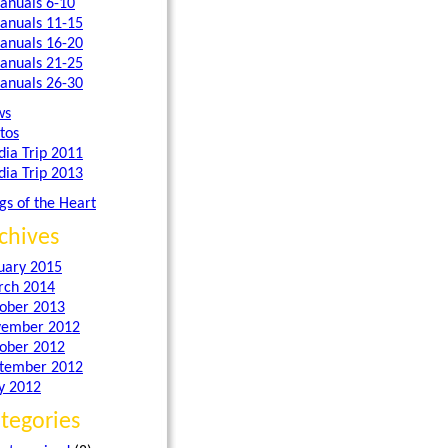
anuals 6-10
anuals 11-15
anuals 16-20
anuals 21-25
anuals 26-30
ws
tos
dia Trip 2011
dia Trip 2013
gs of the Heart
chives
uary 2015
ch 2014
ober 2013
ember 2012
ober 2012
tember 2012
y 2012
tegories