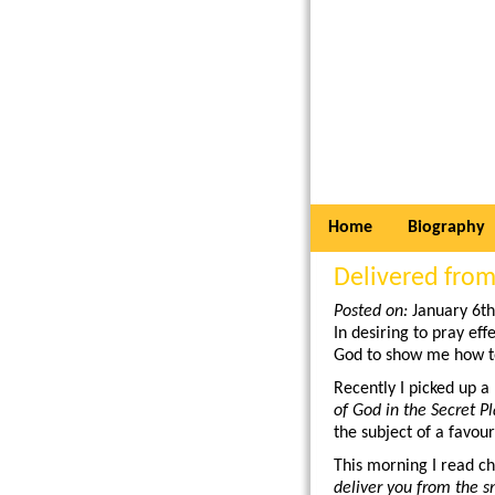
Home
Biography
Delivered from
Posted on:
January 6t
In desiring to pray eff
God to show me how t
Recently I picked up a 
of God in the Secret P
the subject of a favou
This morning I read ch
deliver you from the s