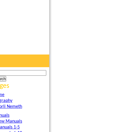
ges
me
graphy
orli Nemeth
uals
ew Manuals
anuals 1-5