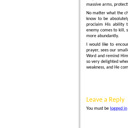
massive arms, protect
No matter what the cha
know to be absolutely
proclaim His ability
enemy comes to kill, s
more abundantly.
I would like to encou
prayer, sees our small
Word and remind Him of
so very delighted wh
weakness, and He comes
Leave a Reply
You must be
logged in