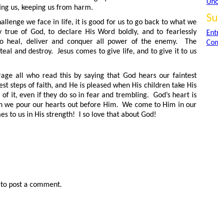
Unc
ing us, keeping us from harm.
Su
llenge we face in life, it is good for us to go back to what we
 true of God, to declare His Word boldly, and to fearlessly
Ent
 to heal, deliver and conquer all power of the enemy. The
Com
teal and destroy. Jesus comes to give life, and to give it to us
rage all who read this by saying that God hears our faintest
est steps of faith, and He is pleased when His children take His
 it, even if they do so in fear and trembling. God’s heart is
en we pour our hearts out before Him. We come to Him in our
 to us in His strength! I so love that about God!
to post a comment.