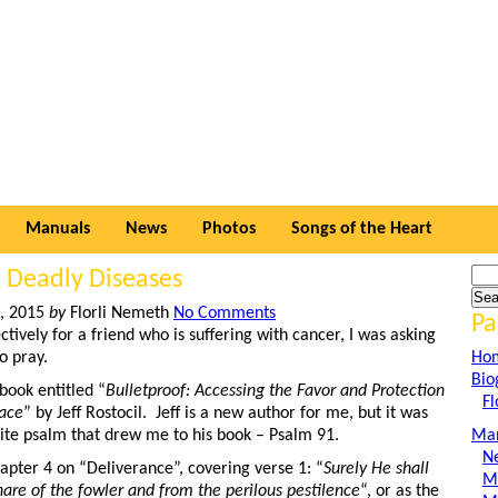
Manuals
News
Photos
Songs of the Heart
 Deadly Diseases
h, 2015
by
Florli Nemeth
No Comments
Pa
ectively for a friend who is suffering with cancer, I was asking
o pray.
Ho
Bio
book entitled “
Bulletproof: Accessing the Favor and Protection
Fl
lace
” by Jeff Rostocil. Jeff is a new author for me, but it was
rite psalm that drew me to his book – Psalm 91.
Man
N
apter 4 on “Deliverance”, covering verse 1: “
Surely He shall
M
nare of the fowler and from the perilous pestilence
“, or as the