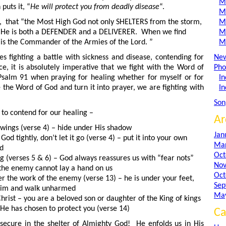
M
puts it, “
He will protect you from deadly disease
“.
M
te, that “the Most High God not only SHELTERS from the storm,
M
 He is both a DEFENDER and a DELIVERER. When we find
M
 is the Commander of the Armies of the Lord. ”
M
s fighting a battle with sickness and disease, contending for
Ne
e, it is absolutely imperative that we fight with the Word of
Pho
Psalm 91 when praying for healing whether for myself or for
In
the Word of God and turn it into prayer, we are fighting with
In
Son
to contend for our healing –
Ar
 wings (verse 4) – hide under His shadow
Jan
od tightly, don’t let it go (verse 4) – put it into your own
Mar
ud
Oct
ing (verses 5 & 6) – God always reassures us with “fear nots”
Nov
the enemy cannot lay a hand on us
Oct
r the work of the enemy (verse 13) – he is under your feet,
Sep
him and walk unharmed
Ma
rist – you are a beloved son or daughter of the King of kings
 He has chosen to protect you (verse 14)
Ca
secure in the shelter of Almighty God! He enfolds us in His