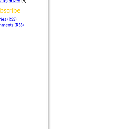
ategorized
(8)
bscribe
ries (RSS)
ments (RSS)