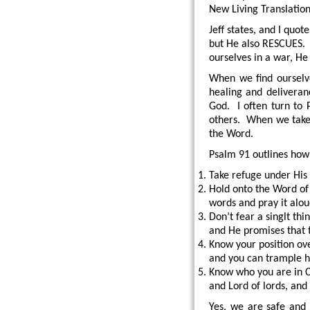
New Living Translation 
Jeff states, and I quo
but He also RESCUES.
ourselves in a war, He
When we find ourselve
healing and deliveranc
God. I often turn to 
others. When we take 
the Word.
Psalm 91 outlines how 
Take refuge under His
Hold onto the Word of G
words and pray it alo
Don’t fear a singlt th
and He promises that 
Know your position ove
and you can trample 
Know who you are in Ch
and Lord of lords, and
Yes, we are safe and 